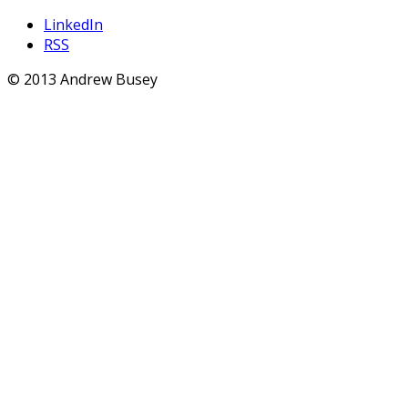
LinkedIn
RSS
© 2013 Andrew Busey