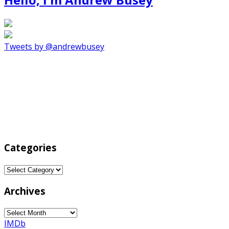
Tweets by @andrewbusey
Categories
Categories
Archives
Archives
IMDb