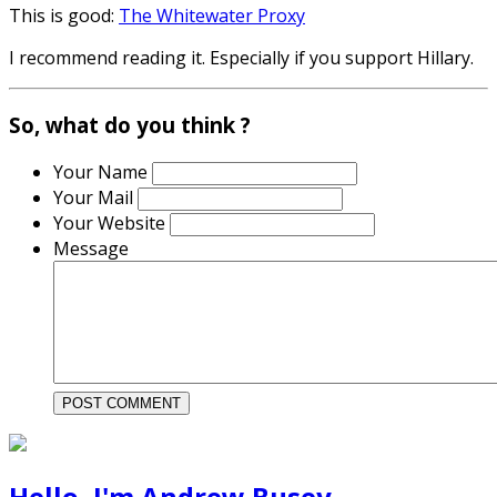
This is good:
The Whitewater Proxy
I recommend reading it. Especially if you support Hillary.
So, what do you think ?
Your Name
Your Mail
Your Website
Message
Hello, I'm Andrew Busey