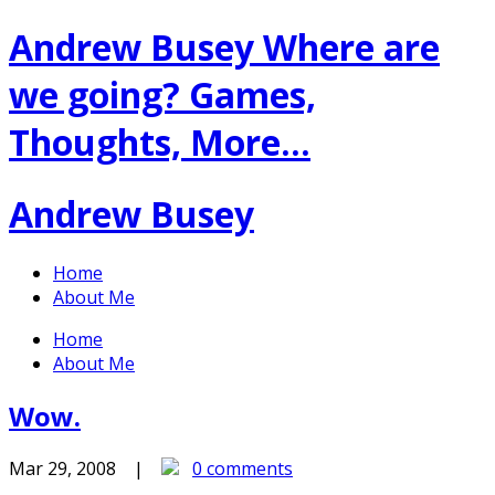
Andrew Busey
Where are
we going? Games,
Thoughts, More…
Andrew Busey
Home
About Me
Home
About Me
Wow.
Mar 29, 2008 |
0 comments