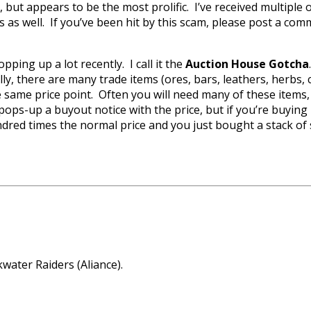
, but appears to be the most prolific. I’ve received multiple
rs as well. If you’ve been hit by this scam, please post a com
ping up a lot recently. I call it the
Auction House Gotcha
cally, there are many trade items (ores, bars, leathers, herbs,
 same price point. Often you will need many of these items, es
se pops-up a buyout notice with the price, but if you’re buyi
hundred times the normal price and you just bought a stack
water Raiders (Aliance).