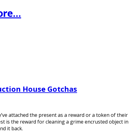
ore…
uction House Gotchas
y’ve attached the present as a reward or a token of their
t is the reward for cleaning a grime encrusted object in
nd it back.