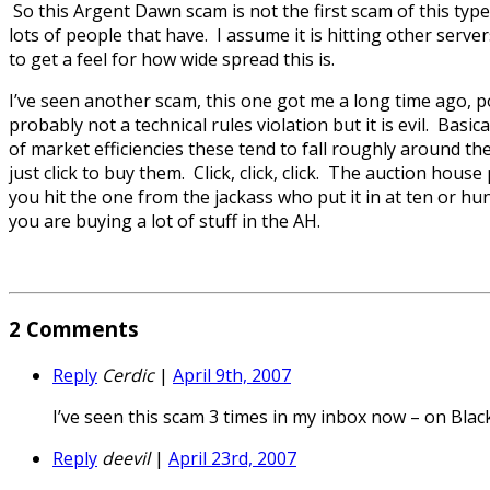
So this Argent Dawn scam is not the first scam of this type
lots of people that have. I assume it is hitting other serve
to get a feel for how wide spread this is.
I’ve seen another scam, this one got me a long time ago, pop
probably not a technical rules violation but it is evil. Basi
of market efficiencies these tend to fall roughly around the
just click to buy them. Click, click, click. The auction hou
you hit the one from the jackass who put it in at ten or 
you are buying a lot of stuff in the AH.
2
Comments
Reply
Cerdic
|
April 9th, 2007
I’ve seen this scam 3 times in my inbox now – on Black
Reply
deevil
|
April 23rd, 2007