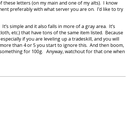
 of these letters (on my main and one of my alts). I know
ment preferably with what server you are on. I’d like to try
. It’s simple and it also falls in more of a gray area. It’s
 cloth, etc.) that have tons of the same item listed. Because
pecially if you are leveling up a tradeskill, and you will
ng more than 4 or 5 you start to ignore this. And then boom,
 of something for 100g. Anyway, watchout for that one when