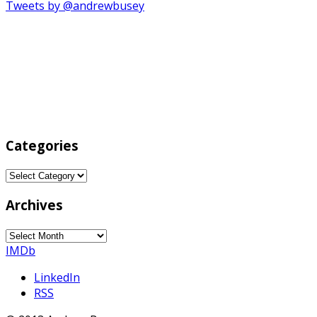
Tweets by @andrewbusey
Categories
Categories
Archives
Archives
IMDb
LinkedIn
RSS