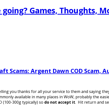
 going? Games, Thoughts, M
raft Scams: Argent Dawn COD Scam, A
elling you thanks for all your service to them and saying the
mmonly available in many places in WoW, probably the easies
 (100-300g typically) so
do not accept it
. Hit return and se