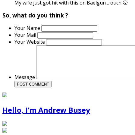
My wife just got hit with this on Baelgun… ouch 🙁
So, what do you think ?
Your Name
Your Mail
Your Website
Message
Hello, I'm Andrew Busey