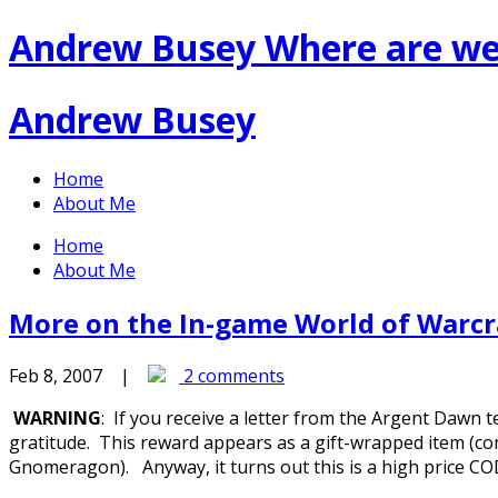
Andrew Busey
Where are we
Andrew Busey
Home
About Me
Home
About Me
More on the In-game World of Warc
Feb 8, 2007 |
2 comments
WARNING
: If you receive a letter from the Argent Dawn t
gratitude. This reward appears as a gift-wrapped item (co
Gnomeragon). Anyway, it turns out this is a high price COD