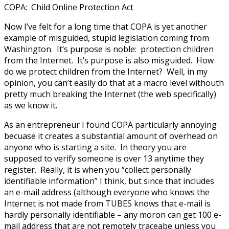
COPA: Child Online Protection Act
Now I’ve felt for a long time that COPA is yet another
example of misguided, stupid legislation coming from
Washington. It’s purpose is noble: protection children
from the Internet. It’s purpose is also misguided. How
do we protect children from the Internet? Well, in my
opinion, you can’t easily do that at a macro level withouth
pretty much breaking the Internet (the web specifically)
as we know it.
As an entrepreneur I found COPA particularly annoying
becuase it creates a substantial amount of overhead on
anyone who is starting a site. In theory you are
supposed to verify someone is over 13 anytime they
register. Really, it is when you “collect personally
identifiable information” I think, but since that includes
an e-mail address (although everyone who knows the
Internet is not made from TUBES knows that e-mail is
hardly personally identifiable – any moron can get 100 e-
mail address that are not remotely traceabe unless you