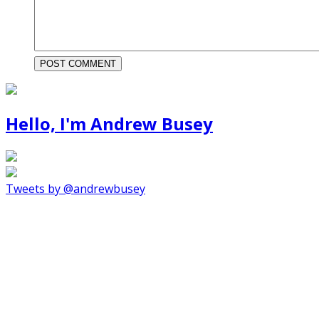
Hello, I'm Andrew Busey
Tweets by @andrewbusey