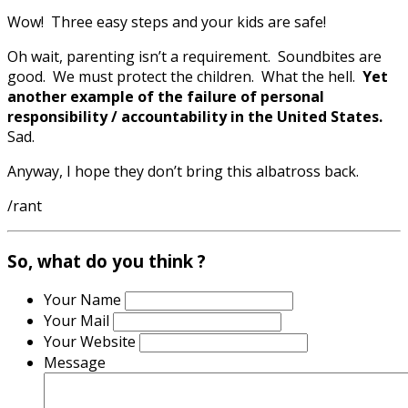
Wow! Three easy steps and your kids are safe!
Oh wait, parenting isn’t a requirement. Soundbites are
good. We must protect the children. What the hell.
Yet
another example of the failure of personal
responsibility / accountability in the United States.
Sad.
Anyway, I hope they don’t bring this albatross back.
/rant
So, what do you think ?
Your Name
Your Mail
Your Website
Message