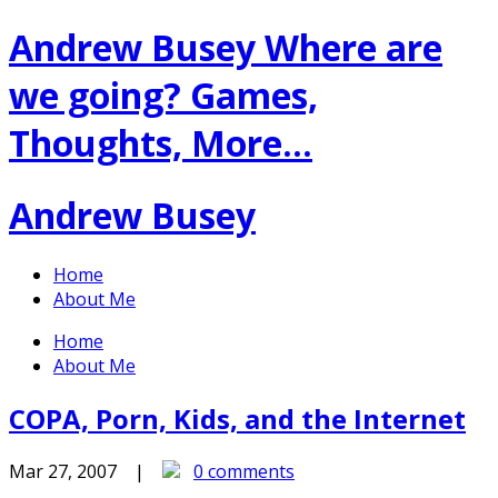
Andrew Busey
Where are
we going? Games,
Thoughts, More…
Andrew Busey
Home
About Me
Home
About Me
COPA, Porn, Kids, and the Internet
Mar 27, 2007 |
0 comments