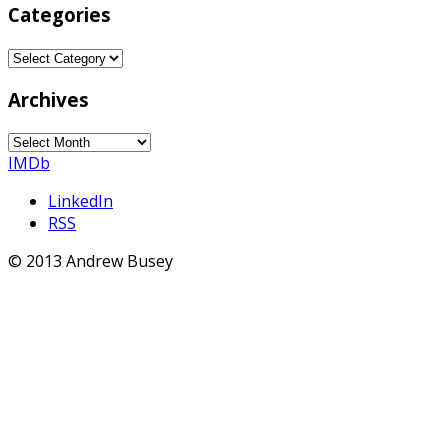
Categories
Categories
Archives
Archives
IMDb
LinkedIn
RSS
© 2013 Andrew Busey