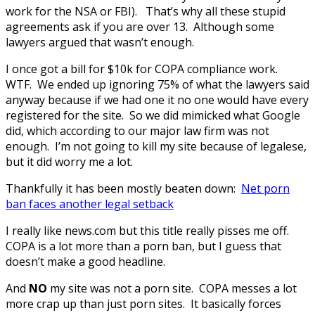
work for the NSA or FBI). That’s why all these stupid
agreements ask if you are over 13. Although some
lawyers argued that wasn’t enough.
I once got a bill for $10k for COPA compliance work.
WTF. We ended up ignoring 75% of what the lawyers said
anyway because if we had one it no one would have every
registered for the site. So we did mimicked what Google
did, which according to our major law firm was not
enough. I’m not going to kill my site because of legalese,
but it did worry me a lot.
Thankfully it has been mostly beaten down:
Net porn
ban faces another legal setback
I really like news.com but this title really pisses me off.
COPA is a lot more than a porn ban, but I guess that
doesn’t make a good headline.
And
NO
my site was not a porn site. COPA messes a lot
more crap up than just porn sites. It basically forces