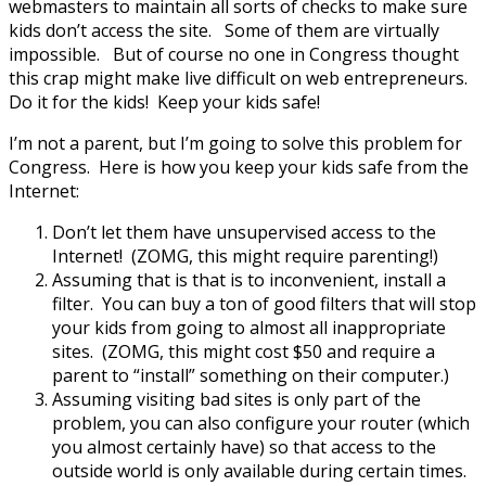
webmasters to maintain all sorts of checks to make sure
kids don’t access the site. Some of them are virtually
impossible. But of course no one in Congress thought
this crap might make live difficult on web entrepreneurs.
Do it for the kids! Keep your kids safe!
I’m not a parent, but I’m going to solve this problem for
Congress. Here is how you keep your kids safe from the
Internet:
Don’t let them have unsupervised access to the
Internet! (ZOMG, this might require parenting!)
Assuming that is that is to inconvenient, install a
filter. You can buy a ton of good filters that will stop
your kids from going to almost all inappropriate
sites. (ZOMG, this might cost $50 and require a
parent to “install” something on their computer.)
Assuming visiting bad sites is only part of the
problem, you can also configure your router (which
you almost certainly have) so that access to the
outside world is only available during certain times.